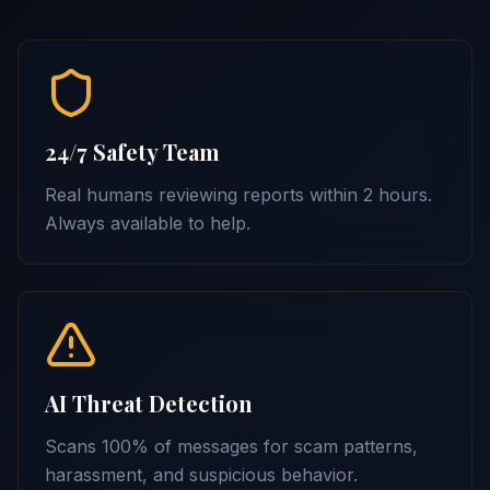
24/7 Safety Team
Real humans reviewing reports within 2 hours.
Always available to help.
AI Threat Detection
Scans 100% of messages for scam patterns,
harassment, and suspicious behavior.