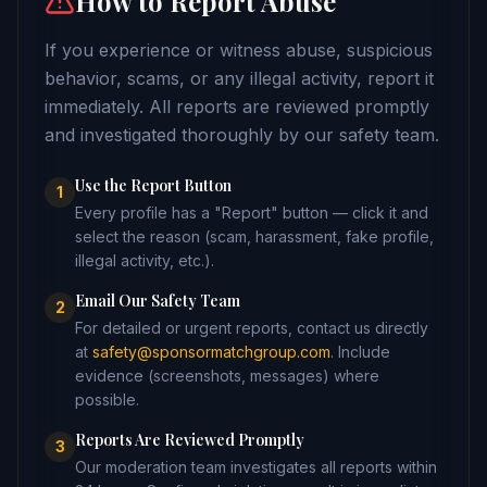
How to Report Abuse
If you experience or witness abuse, suspicious
behavior, scams, or any illegal activity, report it
immediately. All reports are reviewed promptly
and investigated thoroughly by our safety team.
Use the Report Button
1
Every profile has a "Report" button — click it and
select the reason (scam, harassment, fake profile,
illegal activity, etc.).
Email Our Safety Team
2
For detailed or urgent reports, contact us directly
at
safety@sponsormatchgroup.com
. Include
evidence (screenshots, messages) where
possible.
Reports Are Reviewed Promptly
3
Our moderation team investigates all reports within