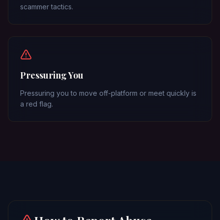
scammer tactics.
Pressuring You
Pressuring you to move off-platform or meet quickly is
a red flag.