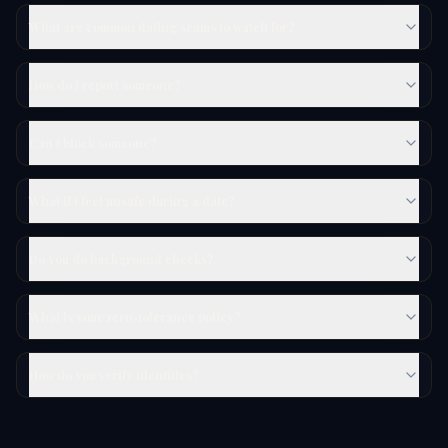
What are common dating scams to watch for?
How do I report someone?
Can I block someone?
What if I feel unsafe during a date?
Do you do background checks?
What is your zero-tolerance policy?
How do you verify identities?