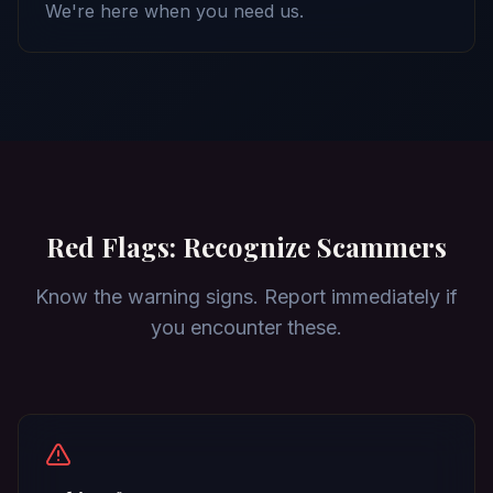
We're here when you need us.
Red Flags: Recognize Scammers
Know the warning signs. Report immediately if
you encounter these.