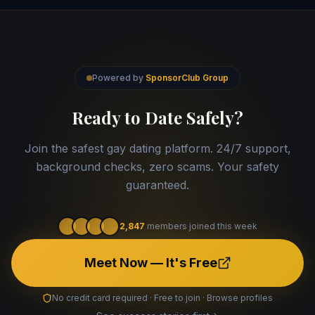
Powered by
SponsorClub Group
Ready to Date Safely?
Join the safest gay dating platform. 24/7 support,
background checks, zero scams. Your safety
guaranteed.
2,847
members joined this week
Meet Now — It's Free
No credit card required · Free to join · Browse profiles