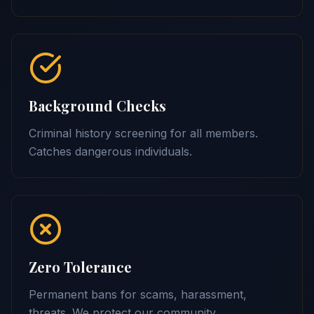
Background Checks
Criminal history screening for all members.
Catches dangerous individuals.
Zero Tolerance
Permanent bans for scams, harassment,
threats. We protect our community.