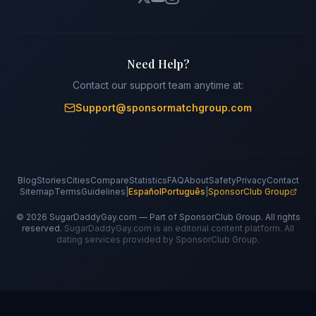
Need Help?
Contact our support team anytime at:
Support@sponsormatchgroup.com
Blog
Stories
Cities
Compare
Statistics
FAQ
About
Safety
Privacy
Contact
Sitemap
Terms
Guidelines
|
Español
Português
|
SponsorClub Group
©
2026
SugarDaddyGay.com — Part of SponsorClub Group. All rights
reserved.
SugarDaddyGay.com is an editorial content platform. All
dating services provided by SponsorClub Group.