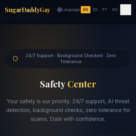
SugarDaddyGay
Language:
EN
ES
PT
KO
Home
Safety Center
24/7 Support · Background Checked · Zero
Tolerance
Safety
Center
Your safety is our priority. 24/7 support, AI threat
detection, background checks, zero tolerance for
scams. Date with confidence.