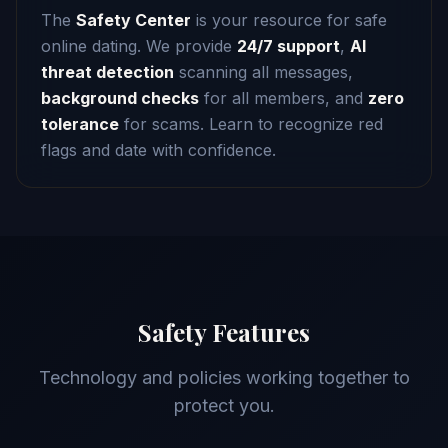
The
Safety Center
is your resource for safe
online dating. We provide
24/7 support
,
AI
threat detection
scanning all messages,
background checks
for all members, and
zero
tolerance
for scams. Learn to recognize red
flags and date with confidence.
Safety Features
Technology and policies working together to
protect you.