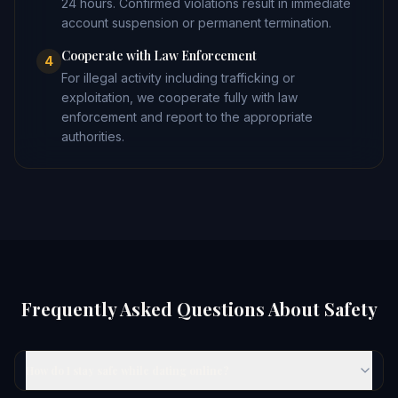
24 hours. Confirmed violations result in immediate
account suspension or permanent termination.
Cooperate with Law Enforcement
4
For illegal activity including trafficking or
exploitation, we cooperate fully with law
enforcement and report to the appropriate
authorities.
Frequently Asked Questions About Safety
How do I stay safe while dating online?