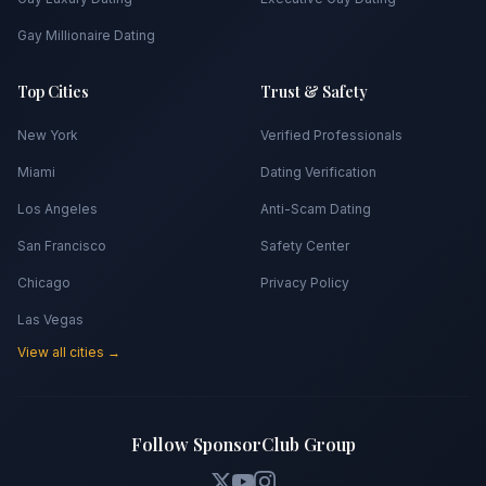
Gay Millionaire Dating
Top Cities
Trust & Safety
New York
Verified Professionals
Miami
Dating Verification
Los Angeles
Anti-Scam Dating
San Francisco
Safety Center
Chicago
Privacy Policy
Las Vegas
View all cities →
Follow SponsorClub Group