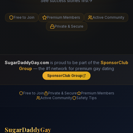
See success stories first
Free to Join
Premium Members
Active Community
Private & Secure
SugarDaddyGay.com
is proud to be part of the
SponsorClub
Group
— the #1 network for premium gay dating
SponsorClub Group
Free to Join
Private & Secure
Premium Members
Active Community
Safety Tips
SugarDaddyGay