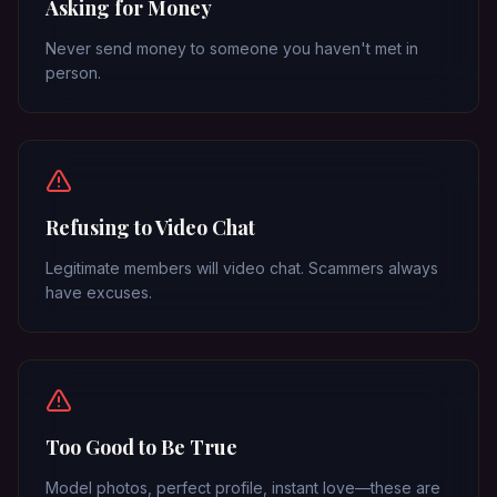
Asking for Money
Never send money to someone you haven't met in
person.
Refusing to Video Chat
Legitimate members will video chat. Scammers always
have excuses.
Too Good to Be True
Model photos, perfect profile, instant love—these are