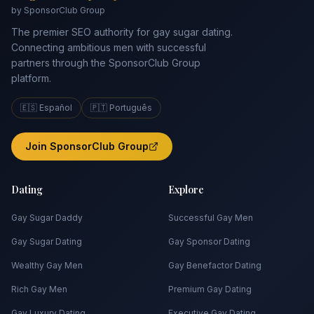
by SponsorClub Group
The premier SEO authority for gay sugar dating.
Connecting ambitious men with successful
partners through the SponsorClub Group
platform.
🇪🇸 Español
🇵🇹 Português
Join SponsorClub Group
Dating
Explore
Gay Sugar Daddy
Successful Gay Men
Gay Sugar Dating
Gay Sponsor Dating
Wealthy Gay Men
Gay Benefactor Dating
Rich Gay Men
Premium Gay Dating
Gay Luxury Dating
Executive Gay Dating