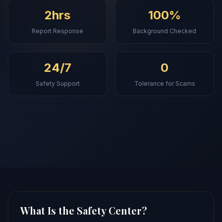
2hrs
100%
Report Response
Background Checked
24/7
0
Safety Support
Tolerance for Scams
What Is the Safety Center?