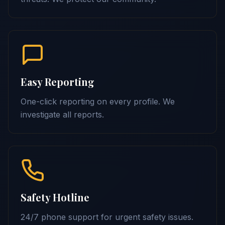
Easy Reporting
One-click reporting on every profile. We
investigate all reports.
Safety Hotline
24/7 phone support for urgent safety issues.