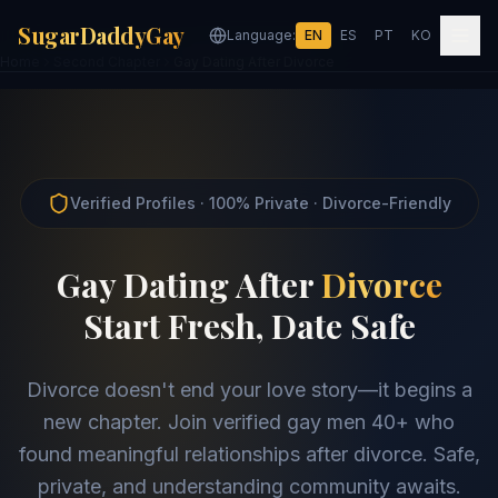
SugarDaddyGay
Language:
EN
ES
PT
KO
Home
Second Chapter
Gay Dating After Divorce
Verified Profiles · 100% Private · Divorce-Friendly
Gay Dating After
Divorce
Start Fresh, Date Safe
Divorce doesn't end your love story—it begins a
new chapter. Join verified gay men 40+ who
found meaningful relationships after divorce. Safe,
private, and understanding community awaits.