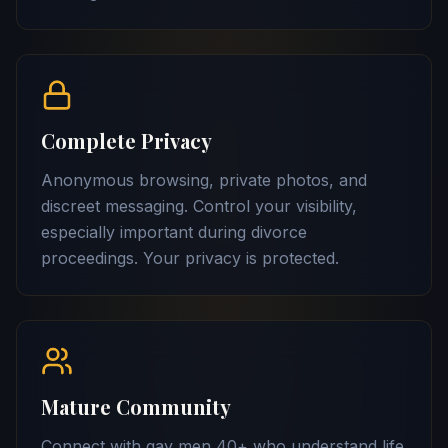
Complete Privacy
Anonymous browsing, private photos, and
discreet messaging. Control your visibility,
especially important during divorce
proceedings. Your privacy is protected.
Mature Community
Connect with gay men 40+ who understand life