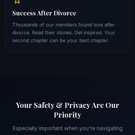
Success After Divorce
Thousands of our members found love after
divorce. Read their stories. Get inspired. Your
second chapter can be your best chapter.
Your Safety & Privacy Are Our
Priority
Especially important when you're navigating