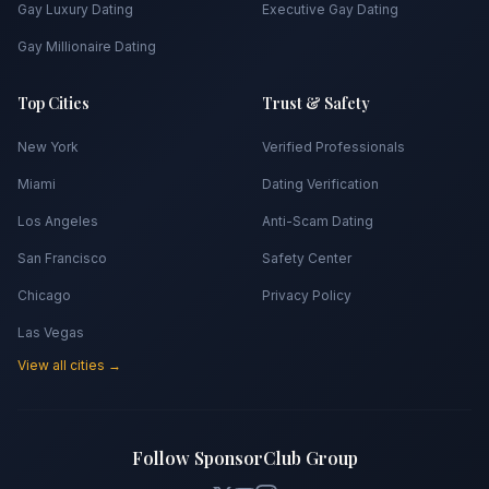
Gay Luxury Dating
Executive Gay Dating
Gay Millionaire Dating
Top Cities
Trust & Safety
New York
Verified Professionals
Miami
Dating Verification
Los Angeles
Anti-Scam Dating
San Francisco
Safety Center
Chicago
Privacy Policy
Las Vegas
View all cities →
Follow SponsorClub Group