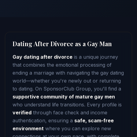
Dating After Divorce as a Gay Man
Gay dating after divorce
is a unique journey
that combines the emotional processing of
ending a marriage with navigating the gay dating
world—whether you're newly out or returning
to dating. On SponsorClub Group, you'll find a
supportive community of mature gay men
who understand life transitions. Every profile is
verified
through face check and income
authentication, ensuring a
safe, scam-free
environment
where you can explore new
connections at your own pace, with complete