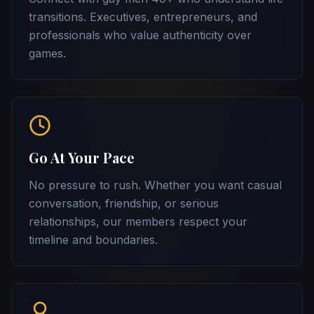
transitions. Executives, entrepreneurs, and
professionals who value authenticity over
games.
Go At Your Pace
No pressure to rush. Whether you want casual
conversation, friendship, or serious
relationships, our members respect your
timeline and boundaries.