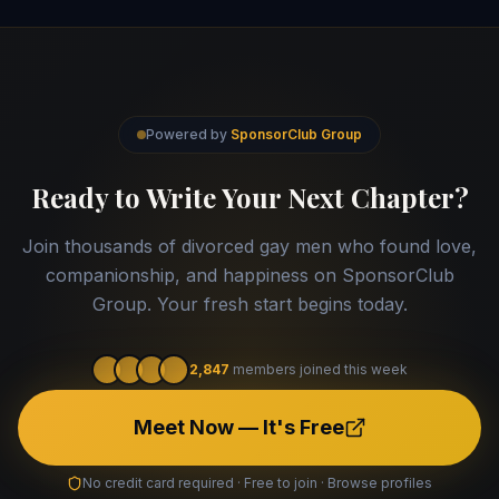
Powered by
SponsorClub Group
Ready to Write Your Next Chapter?
Join thousands of divorced gay men who found love,
companionship, and happiness on SponsorClub
Group. Your fresh start begins today.
2,847
members joined this week
Meet Now — It's Free
No credit card required · Free to join · Browse profiles