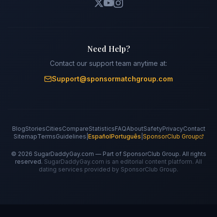
Need Help?
Contact our support team anytime at:
Support@sponsormatchgroup.com
Blog
Stories
Cities
Compare
Statistics
FAQ
About
Safety
Privacy
Contact
Sitemap
Terms
Guidelines
|
Español
Português
|
SponsorClub Group
©
2026
SugarDaddyGay.com — Part of SponsorClub Group. All rights
reserved.
SugarDaddyGay.com is an editorial content platform. All
dating services provided by SponsorClub Group.