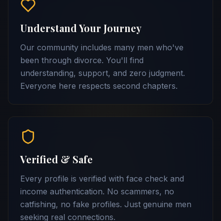
Understand Your Journey
Our community includes many men who've
been through divorce. You'll find
understanding, support, and zero judgment.
Everyone here respects second chapters.
Verified & Safe
Every profile is verified with face check and
income authentication. No scammers, no
catfishing, no fake profiles. Just genuine men
seeking real connections.