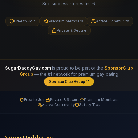
See success stories first
Free to Join
Premium Members
Active Community
Private & Secure
SugarDaddyGay.com
is proud to be part of the
SponsorClub
Group
— the #1 network for premium gay dating
SponsorClub Group
Free to Join
Private & Secure
Premium Members
Active Community
Safety Tips
SugarDaddyGay