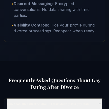
•
Discreet Messaging:
Encrypted
conversations. No data sharing with third
parties.
•
Visibility Controls:
Hide your profile during
divorce proceedings. Reappear when ready.
Frequently Asked Questions About Gay
Dating After Divorce
How soon after divorce should I start dating as a gay man?