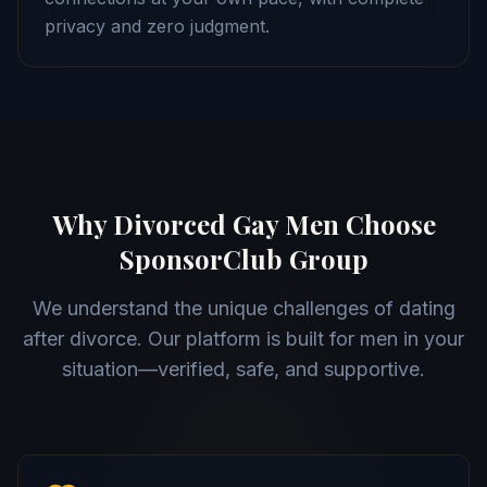
privacy and zero judgment.
Why Divorced Gay Men Choose
SponsorClub Group
We understand the unique challenges of dating
after divorce. Our platform is built for men in your
situation—verified, safe, and supportive.