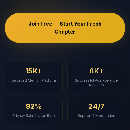
Join Free — Start Your Fresh
Chapter
15K+
8K+
Divorced Men on Platform
Successful Post-Divorce
Matches
92%
24/7
Privacy Satisfaction Rate
Support & Moderation