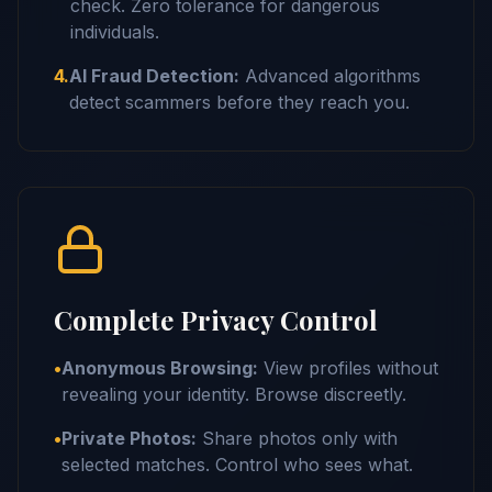
check. Zero tolerance for dangerous
individuals.
4.
AI Fraud Detection:
Advanced algorithms
detect scammers before they reach you.
Complete Privacy Control
•
Anonymous Browsing:
View profiles without
revealing your identity. Browse discreetly.
•
Private Photos:
Share photos only with
selected matches. Control who sees what.