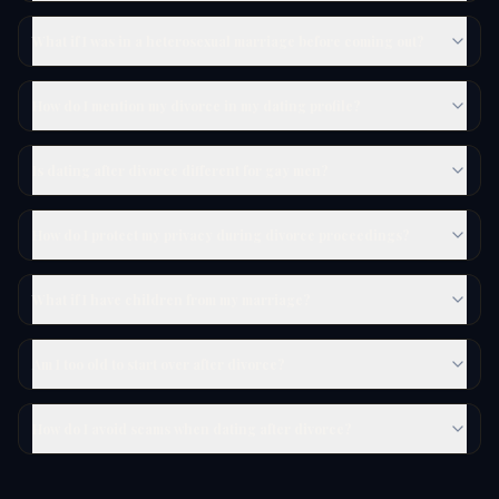
What if I was in a heterosexual marriage before coming out?
How do I mention my divorce in my dating profile?
Is dating after divorce different for gay men?
How do I protect my privacy during divorce proceedings?
What if I have children from my marriage?
Am I too old to start over after divorce?
How do I avoid scams when dating after divorce?