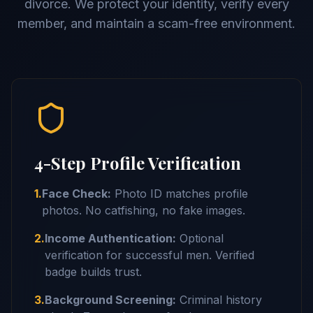
divorce. We protect your identity, verify every
member, and maintain a scam-free environment.
4-Step Profile Verification
1.
Face Check:
Photo ID matches profile
photos. No catfishing, no fake images.
2.
Income Authentication:
Optional
verification for successful men. Verified
badge builds trust.
3.
Background Screening:
Criminal history