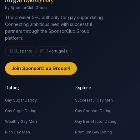
by SponsorClub Group
The premier SEO authority for gay sugar dating.
Connecting ambitious men with successful
partners through the SponsorClub Group
platform.
🇪🇸 Español
🇵🇹 Português
Join SponsorClub Group
Dating
Explore
Gay Sugar Daddy
Successful Gay Men
Gay Sugar Dating
Gay Sponsor Dating
Wealthy Gay Men
Gay Benefactor Dating
Rich Gay Men
Premium Gay Dating