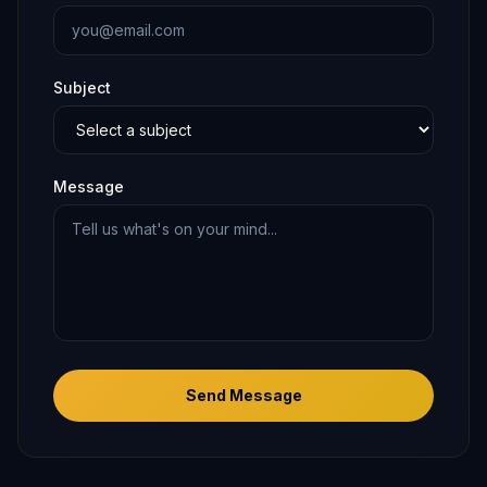
Subject
Message
Send Message