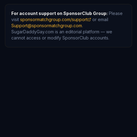
For account support on SponsorClub Group:
Please
visit
sponsormatchgroup.com/support
or email
Support@sponsormatchgroup.com
.
SugarDaddyGay.com is an editorial platform — we
cannot access or modify SponsorClub accounts.