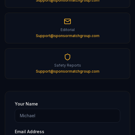
Support@sponsormatchgroup.com
Editorial
Support@sponsormatchgroup.com
Safety Reports
Support@sponsormatchgroup.com
Your Name
Email Address