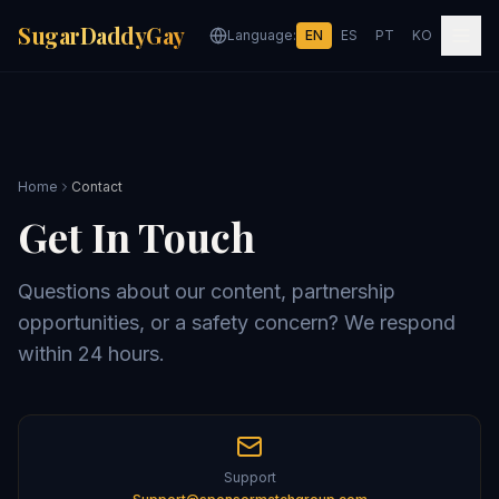
SugarDaddyGay
Language:
EN
ES
PT
KO
Home
Contact
Get In Touch
Questions about our content, partnership
opportunities, or a safety concern? We respond
within 24 hours.
Support