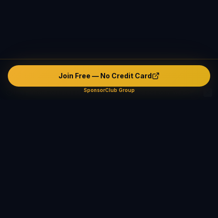
Join Free — No Credit Card
SponsorClub Group
This platform operates as an intermediary marketplace only. We do not verify, endorse, or guarantee any user's identity, safety, background, or conduct. The platform contains unverified and potentially fake or misleading profiles. All interactions are made entirely at users' own risk. The company disclaims ALL liability — civil, criminal, and administrative — to the maximum extent permitted by applicable law in all jurisdictions.
Safety & Compliance
SponsorClub Group supports lawful adult relationships,
mentorship, companionship, and mutually agreed connections
only. We strictly prohibit prostitution, escort services,
solicitation, human trafficking, and any exchange of payment
for sexual services. Users are solely responsible for their own
conduct and must comply with all applicable laws.
Learn More