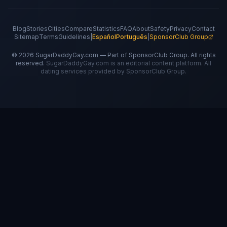
Blog
Stories
Cities
Compare
Statistics
FAQ
About
Safety
Privacy
Contact
Sitemap
Terms
Guidelines
|
Español
Português
|
SponsorClub Group
©
2026
SugarDaddyGay.com — Part of SponsorClub Group. All rights
reserved.
SugarDaddyGay.com is an editorial content platform. All
dating services provided by SponsorClub Group.