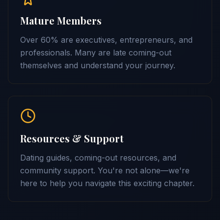
Mature Members
Over 60% are executives, entrepreneurs, and
professionals. Many are late coming-out
themselves and understand your journey.
Resources & Support
Dating guides, coming-out resources, and
community support. You're not alone—we're
here to help you navigate this exciting chapter.