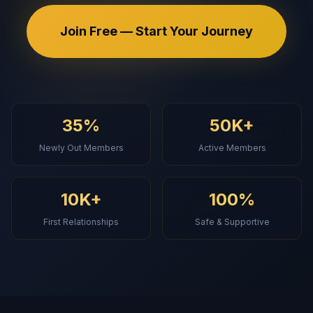
Join Free — Start Your Journey
35%
50K+
Newly Out Members
Active Members
10K+
100%
First Relationships
Safe & Supportive