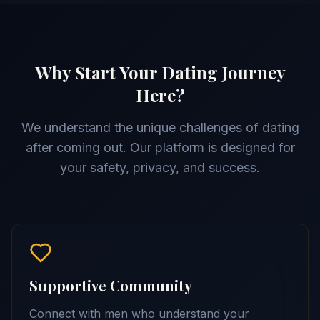
Why Start Your Dating Journey
Here?
We understand the unique challenges of dating
after coming out. Our platform is designed for
your safety, privacy, and success.
Supportive Community
Connect with men who understand your