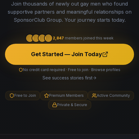
Join thousands of newly out gay men who found
supportive partners and meaningful relationships on
SponsorClub Group. Your journey starts today.
2,847
members joined this week
Get Started — Join Today
No credit card required · Free to join · Browse profiles
See success stories first
Free to Join
Premium Members
Active Community
Private & Secure