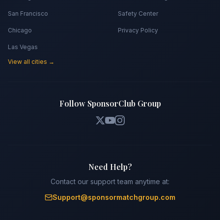
San Francisco
Safety Center
Chicago
Privacy Policy
Las Vegas
View all cities →
Follow SponsorClub Group
Need Help?
Contact our support team anytime at:
Support@sponsormatchgroup.com