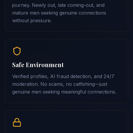
journey. Newly out, late coming-out, and
mature men seeking genuine connections
without pressure.
Safe Environment
Verified profiles, AI fraud detection, and 24/7
moderation. No scams, no catfishing—just
genuine men seeking meaningful connections.