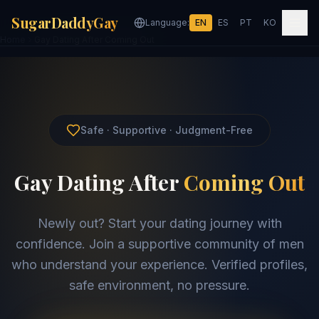
SugarDaddyGay
Language:
EN
ES
PT
KO
Home
Gay Dating After Coming Out
Safe · Supportive · Judgment-Free
Gay Dating After
Coming Out
Newly out? Start your dating journey with
confidence. Join a supportive community of men
who understand your experience. Verified profiles,
safe environment, no pressure.