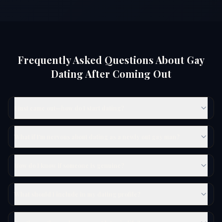
Frequently Asked Questions About Gay
Dating After Coming Out
I just came out—how do I start dating?
What if I'm nervous about dating as a newly out gay man?
How do I know if someone is genuine?
What should I include in my dating profile?