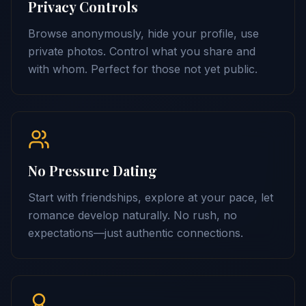
Privacy Controls
Browse anonymously, hide your profile, use
private photos. Control what you share and
with whom. Perfect for those not yet public.
No Pressure Dating
Start with friendships, explore at your pace, let
romance develop naturally. No rush, no
expectations—just authentic connections.