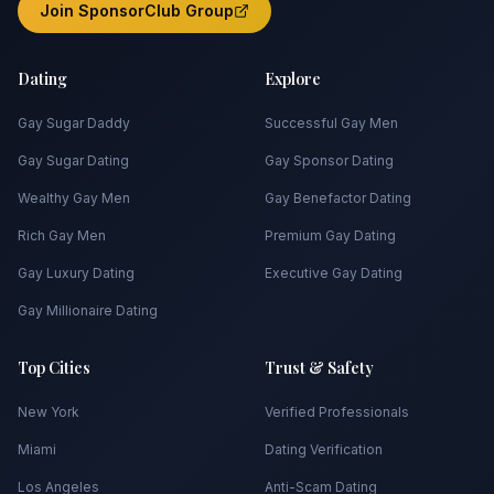
Join SponsorClub Group
Dating
Explore
Gay Sugar Daddy
Successful Gay Men
Gay Sugar Dating
Gay Sponsor Dating
Wealthy Gay Men
Gay Benefactor Dating
Rich Gay Men
Premium Gay Dating
Gay Luxury Dating
Executive Gay Dating
Gay Millionaire Dating
Top Cities
Trust & Safety
New York
Verified Professionals
Miami
Dating Verification
Los Angeles
Anti-Scam Dating