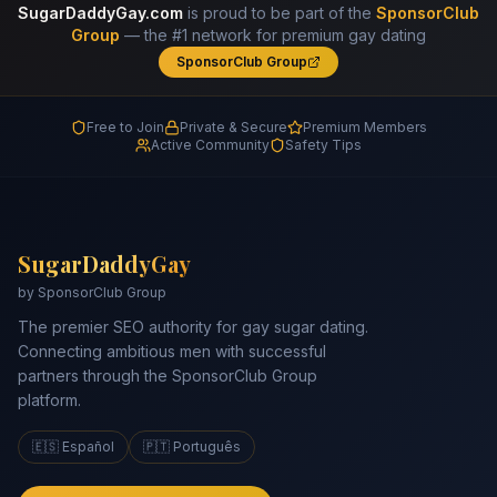
SugarDaddyGay.com
is proud to be part of the
SponsorClub
Group
— the #1 network for premium gay dating
SponsorClub Group
Free to Join
Private & Secure
Premium Members
Active Community
Safety Tips
SugarDaddyGay
by SponsorClub Group
The premier SEO authority for gay sugar dating.
Connecting ambitious men with successful
partners through the SponsorClub Group
platform.
🇪🇸 Español
🇵🇹 Português