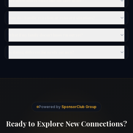
Are there others who came out later in life?
How do I handle rejection or awkward situations?
What if my family doesn't know I'm out yet?
Is dating different for newly out men?
Powered by
SponsorClub Group
Ready to Explore New Connections?