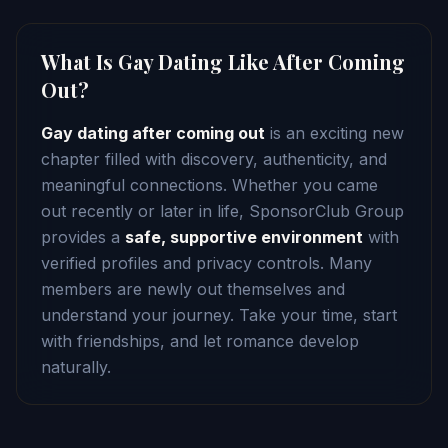
What Is Gay Dating Like After Coming
Out?
Gay dating after coming out
is an exciting new
chapter filled with discovery, authenticity, and
meaningful connections. Whether you came
out recently or later in life, SponsorClub Group
provides a
safe, supportive environment
with
verified profiles and privacy controls. Many
members are newly out themselves and
understand your journey. Take your time, start
with friendships, and let romance develop
naturally.