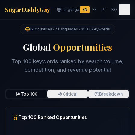
SugarDaddyGay
SugarDaddyGay
Language:
Language:
EN
EN
ES
ES
PT
PT
KO
KO
19 Countries · 7 Languages · 350+ Keywords
Global
Opportunities
Top 100 keywords ranked by search volume,
competition, and revenue potential
Top 100
Critical
Breakdown
Top 100 Ranked Opportunities