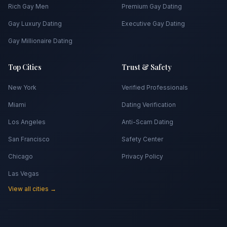
Rich Gay Men
Premium Gay Dating
Gay Luxury Dating
Executive Gay Dating
Gay Millionaire Dating
Top Cities
Trust & Safety
New York
Verified Professionals
Miami
Dating Verification
Los Angeles
Anti-Scam Dating
San Francisco
Safety Center
Chicago
Privacy Policy
Las Vegas
View all cities →