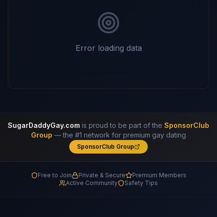
Error loading data
SugarDaddyGay.com
is proud to be part of the
SponsorClub
Group
— the #1 network for premium gay dating
SponsorClub Group
Free to Join
Private & Secure
Premium Members
Active Community
Safety Tips