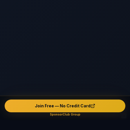
Join Free — No Credit Card
SponsorClub Group
This platform operates as an intermediary marketplace only. We do not verify, endorse, or guarantee any user's identity, safety, background, or conduct. The platform contains unverified and potentially fake or misleading profiles. All interactions are made entirely at users' own risk. The company disclaims ALL liability — civil, criminal, and administrative — to the maximum extent permitted by applicable law in all jurisdictions.