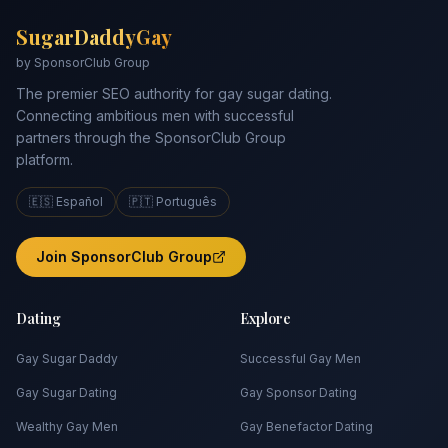
SugarDaddyGay
by SponsorClub Group
The premier SEO authority for gay sugar dating.
Connecting ambitious men with successful
partners through the SponsorClub Group
platform.
🇪🇸 Español
🇵🇹 Português
Join SponsorClub Group
Dating
Explore
Gay Sugar Daddy
Successful Gay Men
Gay Sugar Dating
Gay Sponsor Dating
Wealthy Gay Men
Gay Benefactor Dating