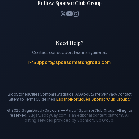
Follow SponsorClub Group
Need Help?
Contact our support team anytime at:
Support@sponsormatchgroup.com
Blog
Stories
Cities
Compare
Statistics
FAQ
About
Safety
Privacy
Contact
Sitemap
Terms
Guidelines
|
Español
Português
|
SponsorClub Group
©
2026
SugarDaddyGay.com — Part of SponsorClub Group. All rights
reserved.
SugarDaddyGay.com is an editorial content platform. All
dating services provided by SponsorClub Group.