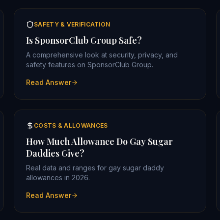
SAFETY & VERIFICATION
Is SponsorClub Group Safe?
A comprehensive look at security, privacy, and
safety features on SponsorClub Group.
Read Answer
COSTS & ALLOWANCES
How Much Allowance Do Gay Sugar
Daddies Give?
Real data and ranges for gay sugar daddy
allowances in 2026.
Read Answer