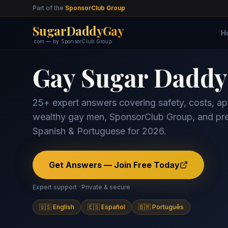
Part of the
SponsorClub Group
SugarDaddyGay
H
.com — by SponsorClub Group
Home
FAQ
Gay Sugar Dadd
25+ expert answers covering safety, costs, apps
wealthy gay men, SponsorClub Group, and pre
Spanish & Portuguese for 2026.
Get Answers — Join Free Today
Expert support · Private & secure
🇺🇸 English
🇪🇸 Español
🇧🇷 Português