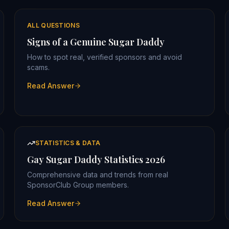
ALL QUESTIONS
Signs of a Genuine Sugar Daddy
How to spot real, verified sponsors and avoid
scams.
Read Answer
STATISTICS & DATA
Gay Sugar Daddy Statistics 2026
Comprehensive data and trends from real
SponsorClub Group members.
Read Answer