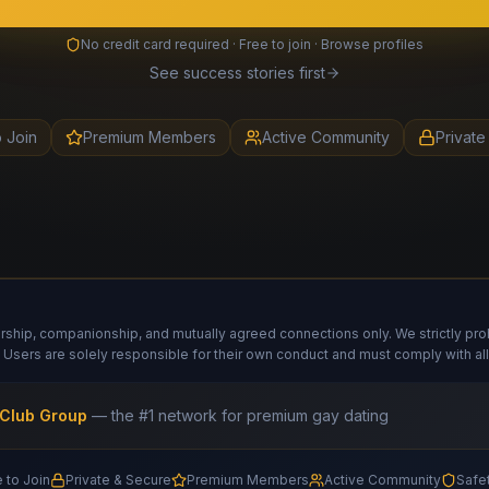
No credit card required · Free to join · Browse profiles
See success stories first
o Join
Premium Members
Active Community
Private
hip, companionship, and mutually agreed connections only. We strictly prohib
 Users are solely responsible for their own conduct and must comply with all
Club Group
— the #1 network for premium gay dating
 to Join
Private & Secure
Premium Members
Active Community
Safe