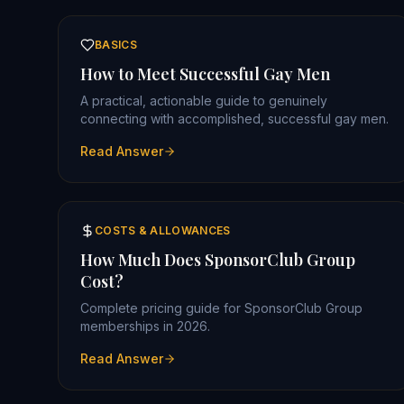
BASICS
How to Meet Successful Gay Men
A practical, actionable guide to genuinely
connecting with accomplished, successful gay men.
Read Answer
COSTS & ALLOWANCES
How Much Does SponsorClub Group
Cost?
Complete pricing guide for SponsorClub Group
memberships in 2026.
Read Answer