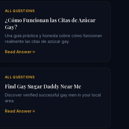
ALL QUESTIONS
¿Cómo Funcionan las Citas de Azúcar
Gay?
Una guía práctica y honesta sobre cómo funcionan
realmente las citas de azúcar gay.
Read Answer
ALL QUESTIONS
Find Gay Sugar Daddy Near Me
Discover verified successful gay men in your local
area.
Read Answer