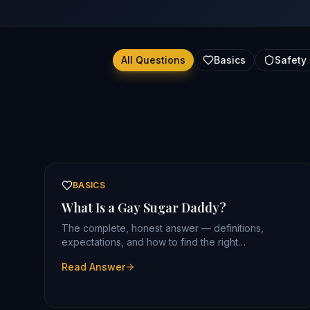
All Questions
Basics
Safety 
BASICS
What Is a Gay Sugar Daddy?
The complete, honest answer — definitions,
expectations, and how to find the right
arrangement.
Read Answer