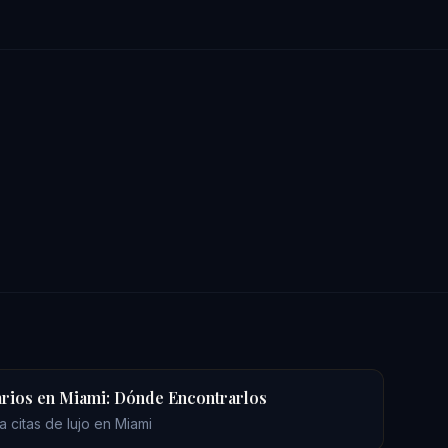
rios en Miami: Dónde Encontrarlos
 citas de lujo en Miami