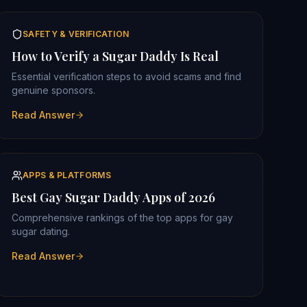
SAFETY & VERIFICATION
How to Verify a Sugar Daddy Is Real
Essential verification steps to avoid scams and find
genuine sponsors.
Read Answer
APPS & PLATFORMS
Best Gay Sugar Daddy Apps of 2026
Comprehensive rankings of the top apps for gay
sugar dating.
Read Answer