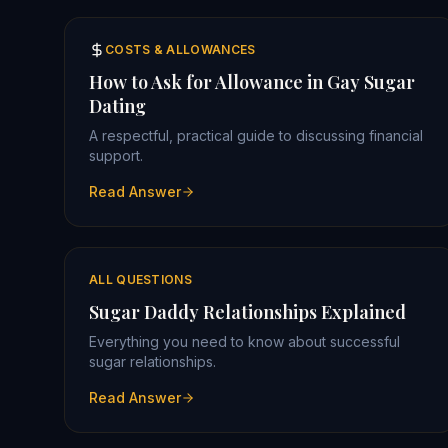
COSTS & ALLOWANCES
How to Ask for Allowance in Gay Sugar
Dating
A respectful, practical guide to discussing financial
support.
Read Answer
ALL QUESTIONS
Sugar Daddy Relationships Explained
Everything you need to know about successful
sugar relationships.
Read Answer