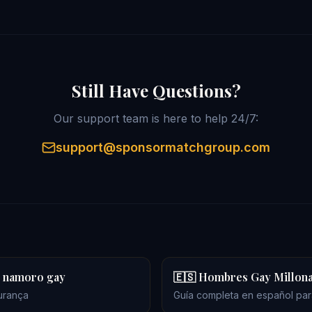
Still Have Questions?
Our support team is here to help 24/7:
support@sponsormatchgroup.com
no namoro gay
🇪🇸 Hombres Gay Millona
urança
Guía completa en español para