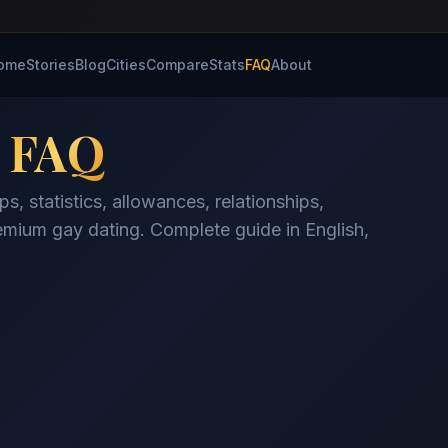
ome
Stories
Blog
Cities
Compare
Stats
FAQ
About
y
FAQ
, statistics, allowances, relationships,
mium gay dating. Complete guide in English,