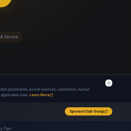
 & Secure
it prostitution, escort services, solicitation, human
 applicable laws.
Learn More
SponsorClub Group
ty Tips