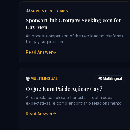
APPS & PLATFORMS
SponsorClub Group vs Seeking.com for
Gay Men
An honest comparison of the two leading platforms
for gay sugar dating.
Read Answer
MULTILINGUAL
🌍 Multilingual
O Que É um Pai de Açúcar Gay?
A resposta completa e honesta — definições,
expectativas, e como encontrar o relacionamento
certo.
Read Answer