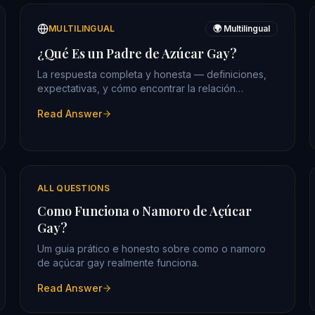
MULTILINGUAL
🌍 Multilingual
¿Qué Es un Padre de Azúcar Gay?
La respuesta completa y honesta — definiciones,
expectativas, y cómo encontrar la relación
correcta.
Read Answer
ALL QUESTIONS
Como Funciona o Namoro de Açúcar
Gay?
Um guia prático e honesto sobre como o namoro
de açúcar gay realmente funciona.
Read Answer