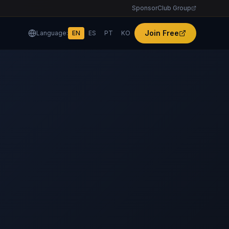
SponsorClub Group
Join Free
Language:
EN
ES
PT
KO