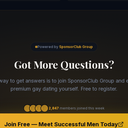
Powered by
SponsorClub Group
Got More Questions?
way to get answers is to join SponsorClub Group and 
premium gay dating yourself. Free to register.
2,847
members joined this week
Join Free — Meet Successful Men Today