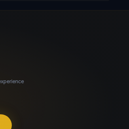
experience