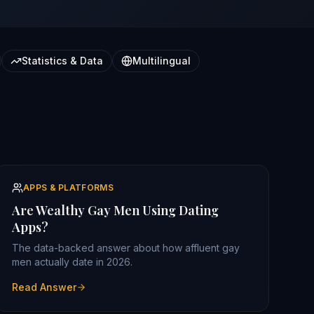
Statistics & Data
Multilingual
APPS & PLATFORMS
Are Wealthy Gay Men Using Dating
Apps?
The data-backed answer about how affluent gay
men actually date in 2026.
Read Answer