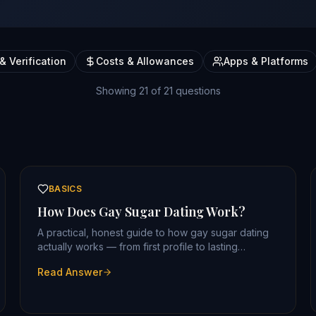
& Verification
Costs & Allowances
Apps & Platforms
Showing
21
of
21
questions
BASICS
How Does Gay Sugar Dating Work?
A practical, honest guide to how gay sugar dating
actually works — from first profile to lasting
arrangement.
Read Answer