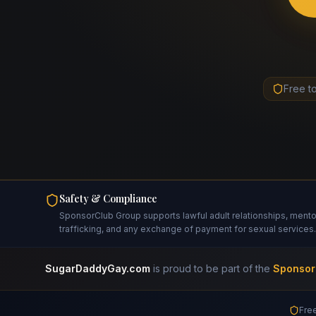
Free t
Safety & Compliance
SponsorClub Group supports lawful adult relationships, mentors
trafficking, and any exchange of payment for sexual services.
SugarDaddyGay.com
is proud to be part of the
Sponsor
Free