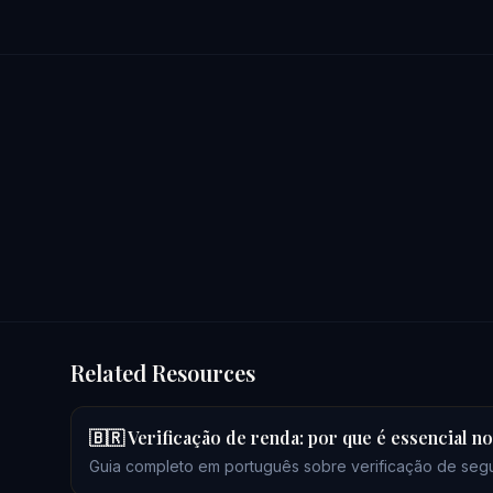
Related Resources
🇧🇷 Verificação de renda: por que é essencial 
Guia completo em português sobre verificação de seg