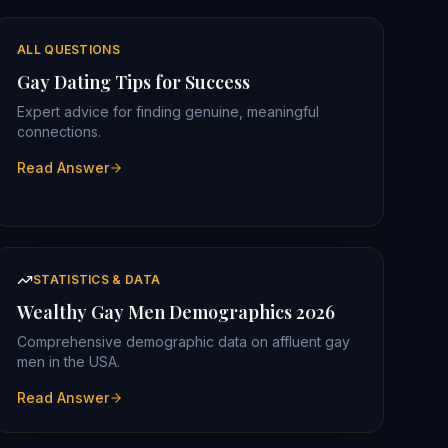
ALL QUESTIONS
Gay Dating Tips for Success
Expert advice for finding genuine, meaningful
connections.
Read Answer
STATISTICS & DATA
Wealthy Gay Men Demographics 2026
Comprehensive demographic data on affluent gay
men in the USA.
Read Answer