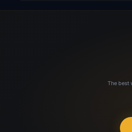
The best 