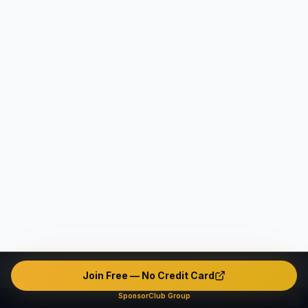
Join Free — No Credit Card
SponsorClub Group
This platform operates as an intermediary marketplace only. We do not verify, endorse, or guarantee any user's identity, safety, background, or conduct. The platform contains unverified and potentially fake or misleading profiles. All interactions are made entirely at users' own risk. The company disclaims ALL liability — civil, criminal, and administrative — to the maximum extent permitted by applicable law in all jurisdictions.