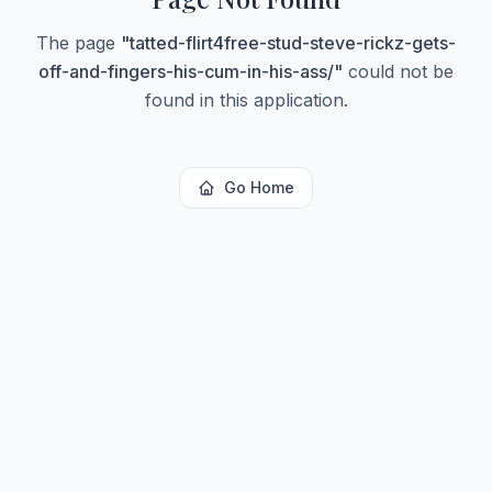
The page
"
tatted-flirt4free-stud-steve-rickz-gets-
off-and-fingers-his-cum-in-his-ass/
"
could not be
found in this application.
Go Home