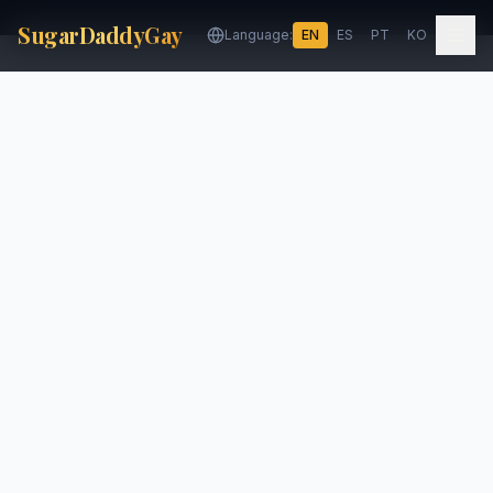
SugarDaddyGay
Language:
EN
ES
PT
KO