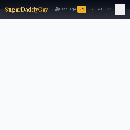
SugarDaddyGay
Language:
EN
ES
PT
KO