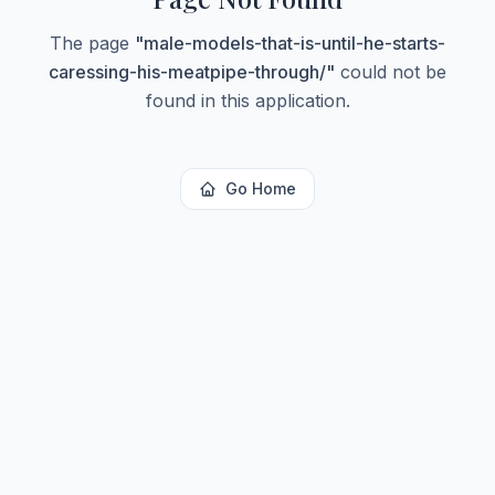
The page
"
male-models-that-is-until-he-starts-
caressing-his-meatpipe-through/
"
could not be
found in this application.
Go Home