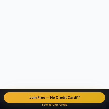
Join Free — No Credit Card
SponsorClub Group
This platform operates as an intermediary marketplace only. We do not verify, endorse, or guarantee any user's identity, safety, background, or conduct. The platform contains unverified and potentially fake or misleading profiles. All interactions are made entirely at users' own risk. The company disclaims ALL liability — civil, criminal, and administrative — to the maximum extent permitted by applicable law in all jurisdictions.