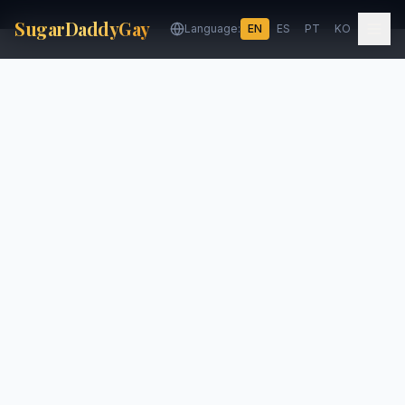
SugarDaddyGay
Language:
EN
ES
PT
KO