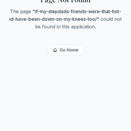
The page
"
if-my-stepdads-friends-were-that-hot-
id-have-been-down-on-my-knees-too/
"
could not
be found in this application.
Go Home