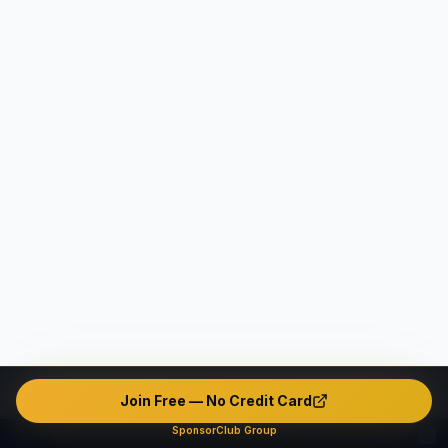
Join Free — No Credit Card
SponsorClub Group
This platform operates as an intermediary marketplace only. We do not verify, endorse, or guarantee any user's identity, safety, background, or conduct. The platform contains unverified and potentially fake or misleading profiles. All interactions are made entirely at users' own risk. The company disclaims ALL liability — civil, criminal, and administrative — to the maximum extent permitted by applicable law in all jurisdictions.