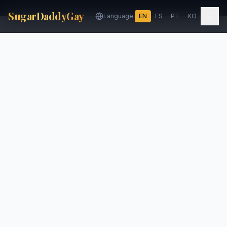
SugarDaddyGay
Language:
EN
ES
PT
KO