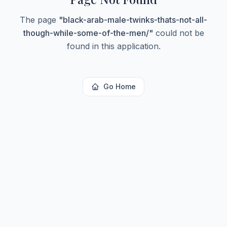
The page
"
black-arab-male-twinks-thats-not-all-
though-while-some-of-the-men/
"
could not be
found in this application.
Go Home