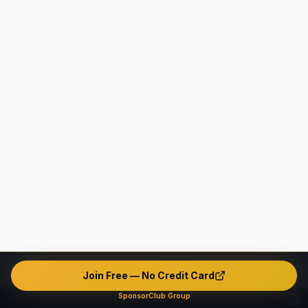
Join Free — No Credit Card
SponsorClub Group
This platform operates as an intermediary marketplace only. We do not verify, endorse, or guarantee any user's identity, safety, background, or conduct. The platform contains unverified and potentially fake or misleading profiles. All interactions are made entirely at users' own risk. The company disclaims ALL liability — civil, criminal, and administrative — to the maximum extent permitted by applicable law in all jurisdictions.